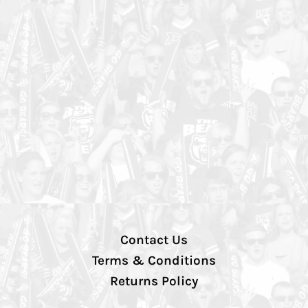
Contact Us
Terms & Conditions
Returns Policy