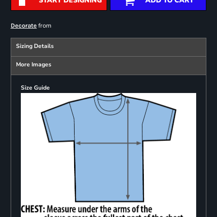
START DESIGNING
ADD TO CART
from
Decorate
Sizing Details
More Images
Size Guide