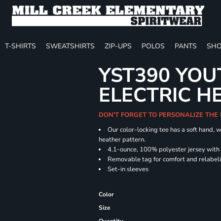
T-SHIRTS
SWEATSHIRTS
ZIP-UPS
POLOS
PANTS
SHO
YST390 YOU
ELECTRIC H
DON'T FORGET TO PERSONALIZE THE
Our color-locking tee has a soft hand, w
heather pattern.
4.1-ounce, 100% polyester jersey with
Removable tag for comfort and relabel
Set-in sleeves
Color
Size