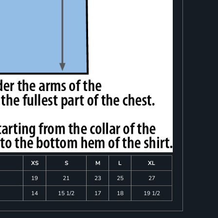
XS
S
M
L
XL
19
21
23
25
27
14
15 1/2
17
18
19 1/2