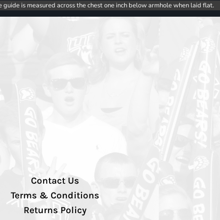
e guide is measured across the chest one inch below armhole when laid flat.
Contact Us
Terms & Conditions
Returns Policy