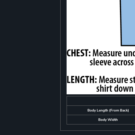
Body Length (From Back)
Body Width