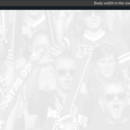
Body width in the siz