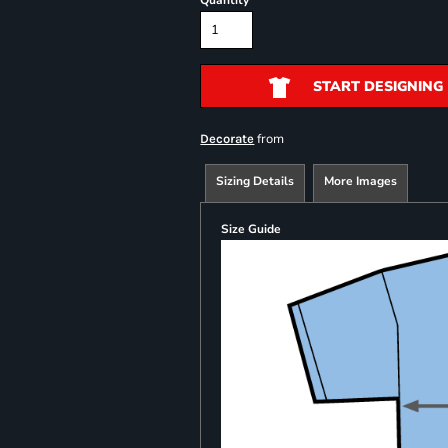
Quantity
START DESIGNING
from
Decorate
Sizing Details
More Images
Size Guide