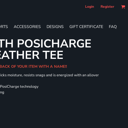
Login
Register
RTS
ACCESSORIES
DESIGNS
GIFT CERTIFICATE
FAQ
TH POSICHARGE
EATHER TEE
 BACK OF YOUR ITEM WITH A NAME!!
icks moisture, resists snags and is energized with an allover
 PosiCharge technology
ing