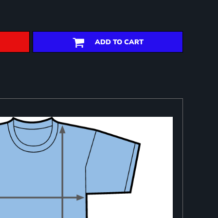
ADD TO CART