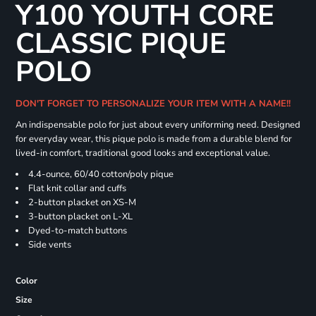
Y100 YOUTH CORE
CLASSIC PIQUE
POLO
DON'T FORGET TO PERSONALIZE YOUR ITEM WITH A NAME!!
An indispensable polo for just about every uniforming need. Designed
for everyday wear, this pique polo is made from a durable blend for
lived-in comfort, traditional good looks and exceptional value.
4.4-ounce, 60/40 cotton/poly pique
Flat knit collar and cuffs
2-button placket on XS-M
3-button placket on L-XL
Dyed-to-match buttons
Side vents
Color
Size