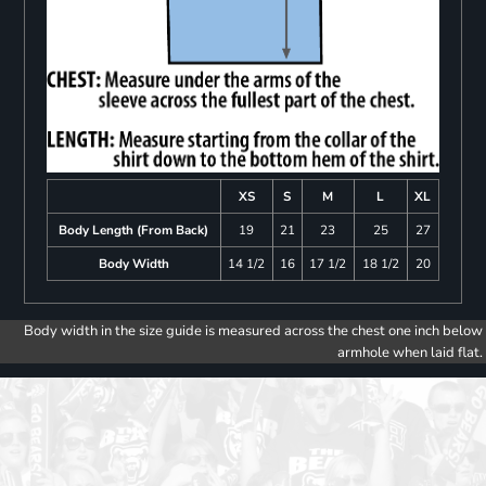
XS
S
M
L
XL
Body Length (From Back)
19
21
23
25
27
Body Width
14 1/2
16
17 1/2
18 1/2
20
Body width in the size guide is measured across the chest one inch below
armhole when laid flat.