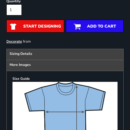
Quantity
START DESIGNING
ADD TO CART
from
Decorate
Sizing Details
More Images
Size Guide