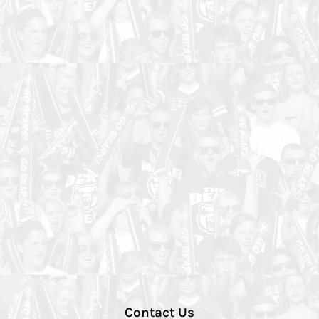
Contact Us