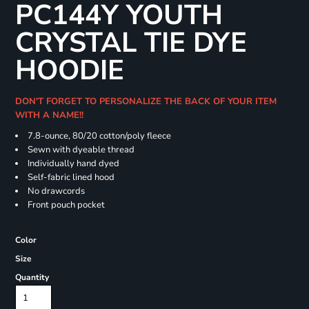
PC144Y YOUTH
CRYSTAL TIE DYE
HOODIE
DON'T FORGET TO PERSONALIZE THE BACK OF YOUR ITEM
WITH A NAME!!
7.8-ounce, 80/20 cotton/poly fleece
Sewn with dyeable thread
Individually hand dyed
Self-fabric lined hood
No drawcords
Front pouch pocket
Color
Size
Quantity