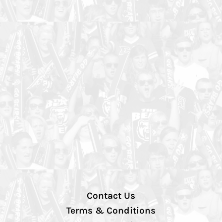
Contact Us
Terms & Conditions