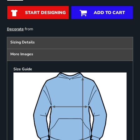
START DESIGNING
ADD TO CART
from
Decorate
Sizing Details
More Images
Size Guide