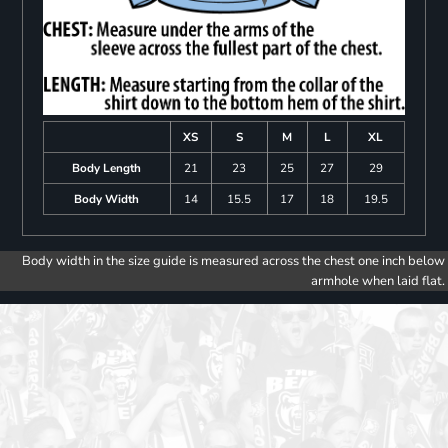
XS
S
M
L
XL
Body Length
21
23
25
27
29
Body Width
14
15.5
17
18
19.5
Body width in the size guide is measured across the chest one inch below
armhole when laid flat.