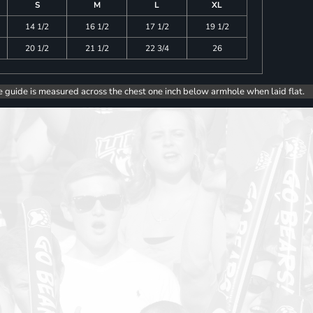
S
M
L
XL
14 1/2
16 1/2
17 1/2
19 1/2
20 1/2
21 1/2
22 3/4
26
e guide is measured across the chest one inch below armhole when laid flat.