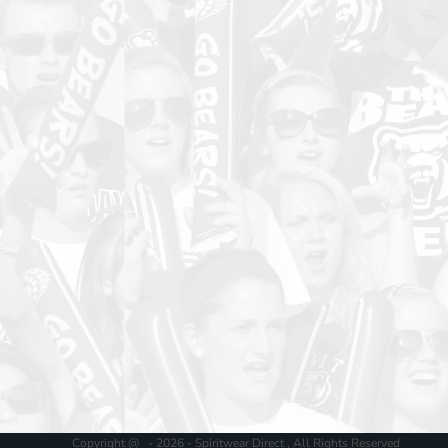
Copyright @ - 2026 - Spiritwear Direct , All Rights Reserved