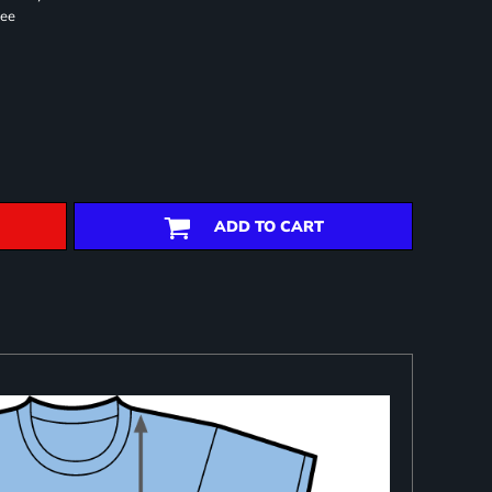
ree
ADD TO CART