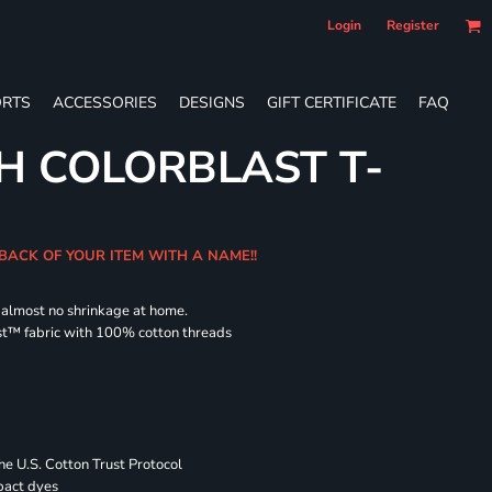
Login
Register
RTS
ACCESSORIES
DESIGNS
GIFT CERTIFICATE
FAQ
H COLORBLAST T-
 BACK OF YOUR ITEM WITH A NAME!!
d almost no shrinkage at home.
st™ fabric with 100% cotton threads
 U.S. Cotton Trust Protocol
pact dyes