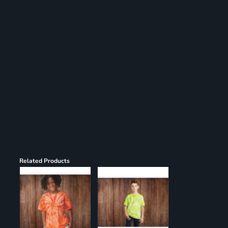
Register
Cart: 0 item
Related Products