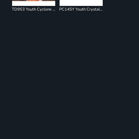
TD953 Youth Cyclone Pinwheel Short Sleeve T-Shirt
PC145Y Youth Crystal Tie Dye Tee