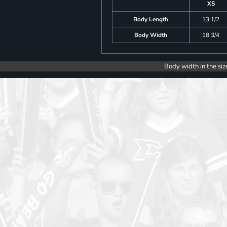
XS
Body Length
13 1/2
Body Width
18 3/4
Body width in the siz