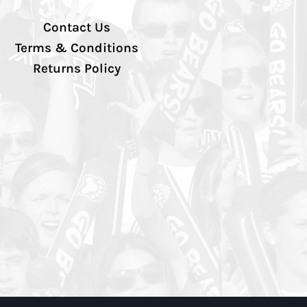
Contact Us
Terms & Conditions
Returns Policy