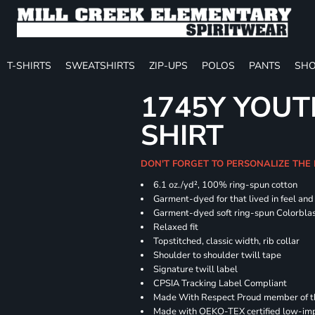
T-SHIRTS
SWEATSHIRTS
ZIP-UPS
POLOS
PANTS
SHO
1745Y YOUT
SHIRT
DON'T FORGET TO PERSONALIZE THE
6.1 oz./yd², 100% ring-spun cotton
Garment-dyed for that lived in feel an
Garment-dyed soft ring-spun Colorbla
Relaxed fit
Topstitched, classic width, rib collar
Shoulder to shoulder twill tape
Signature twill label
CPSIA Tracking Label Compliant
Made With Respect Proud member of the
Made with OEKO-TEX certified low-im