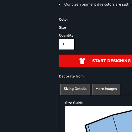
Our clean pigment dye colors are salt f
Color
Size
Quantity
START DESIGNING
from
Decorate
Sizing Details
More Images
Size Guide