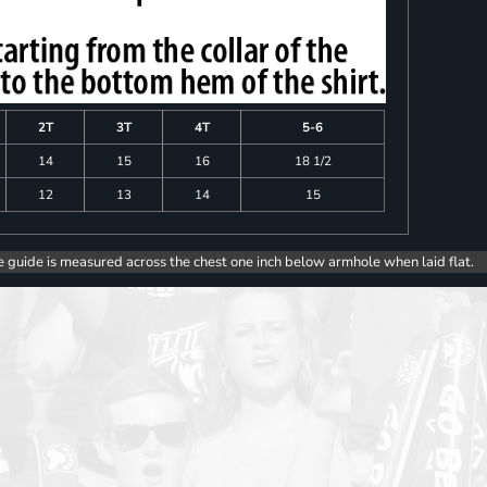
2T
3T
4T
5-6
14
15
16
18 1/2
12
13
14
15
e guide is measured across the chest one inch below armhole when laid flat.