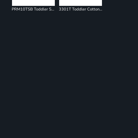
PRM10TSB Toddler Special Blend Raglan Hooded Sweatshirt
3301T Toddler Cotton Jersey Tee