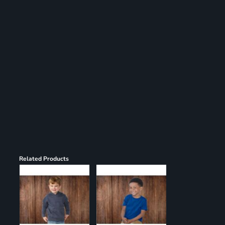
Register
Cart: 0 item
Related Products