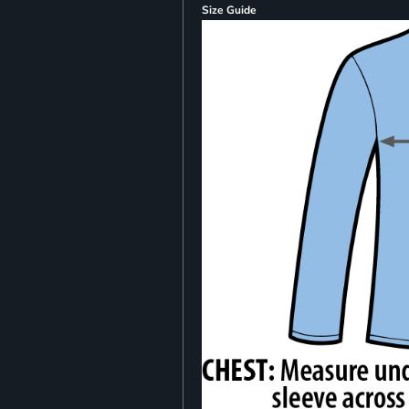
Size Guide