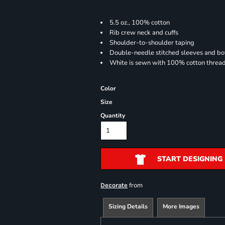
5.5 oz., 100% cotton
Rib crew neck and cuffs
Shoulder-to-shoulder taping
Double-needle stitched sleeves and b
White is sewn with 100% cotton threa
Color
Size
Quantity
START DESIGNING
from
Decorate
Sizing Details
More Images