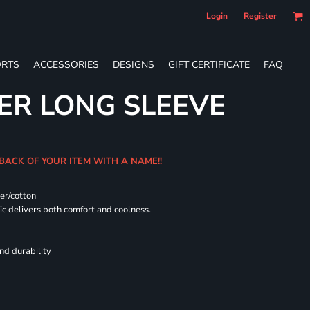
Login
Register
RTS
ACCESSORIES
DESIGNS
GIFT CERTIFICATE
FAQ
ER LONG SLEEVE
 BACK OF YOUR ITEM WITH A NAME!!
er/cotton
 delivers both comfort and coolness.
nd durability