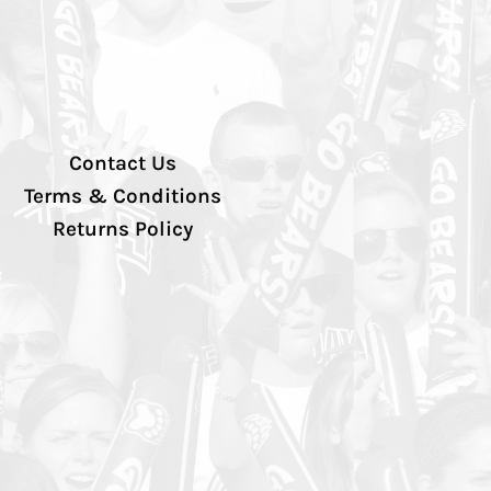
Contact Us
Terms & Conditions
Returns Policy