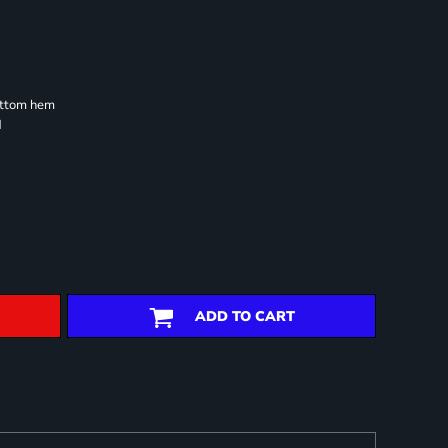
ottom hem
d
ADD TO CART