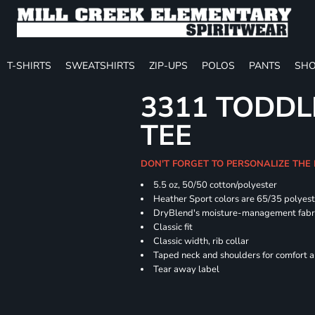
T-SHIRTS
SWEATSHIRTS
ZIP-UPS
POLOS
PANTS
SHO
3311 TODDL
TEE
DON'T FORGET TO PERSONALIZE THE
5.5 oz, 50/50 cotton/polyester
Heather Sport colors are 65/35 polyest
DryBlend's moisture-management fabric
Classic fit
Classic width, rib collar
Taped neck and shoulders for comfort a
Tear away label