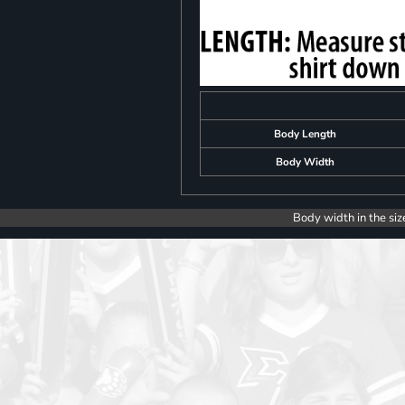
Body Length
Body Width
Body width in the siz