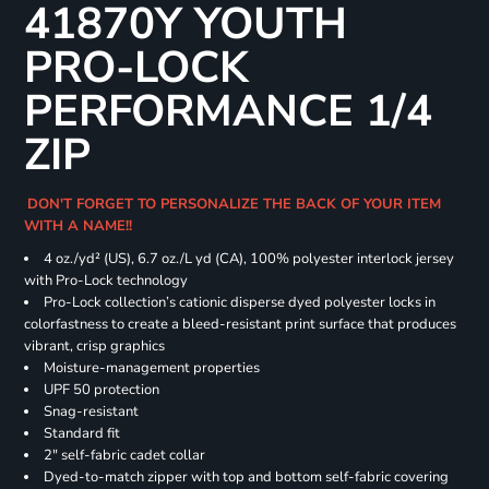
41870Y YOUTH
PRO-LOCK
PERFORMANCE 1/4
ZIP
DON'T FORGET TO PERSONALIZE THE BACK OF YOUR ITEM
WITH A NAME!!
4 oz./yd² (US), 6.7 oz./L yd (CA), 100% polyester interlock jersey
with Pro-Lock technology
Pro-Lock collection’s cationic disperse dyed polyester locks in
colorfastness to create a bleed-resistant print surface that produces
vibrant, crisp graphics
Moisture-management properties
UPF 50 protection
Snag-resistant
Standard fit
2" self-fabric cadet collar
Dyed-to-match zipper with top and bottom self-fabric covering