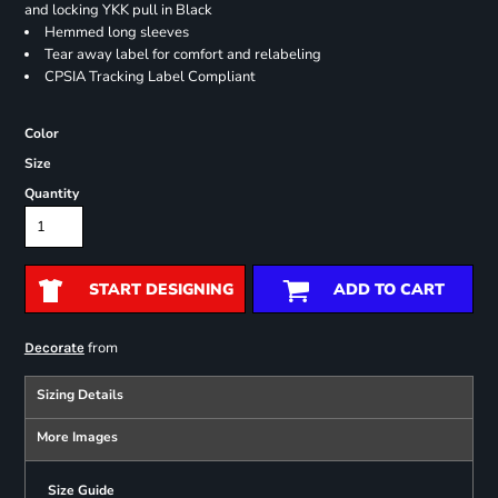
and locking YKK pull in Black
Hemmed long sleeves
Tear away label for comfort and relabeling
CPSIA Tracking Label Compliant
Color
Size
Quantity
START DESIGNING
ADD TO CART
from
Decorate
Sizing Details
More Images
Size Guide