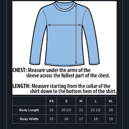
XS
S
M
L
XL
Body Length
19
20 1/2
22
23 1/2
25
Body Width
15
16
17
18
19