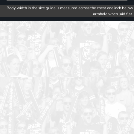
Body width in the size guide is measured across the chest one inch below
armhole when laid flat.