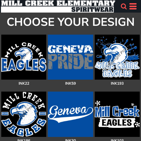
CHOOSE YOUR DESIGN
INK22
INK59
INK193
INK186
INK30
INK103