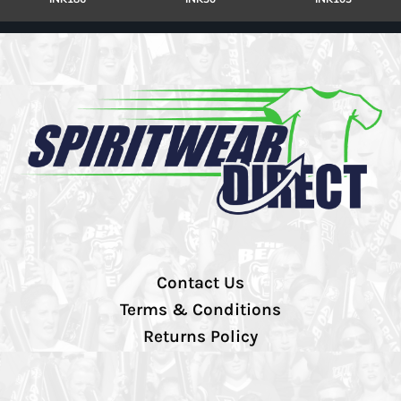
Contact Us
Terms & Conditions
Returns Policy