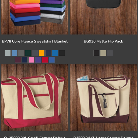
BP78 Core Fleece Sweatshirt Blanket
BG936 Matte Hip Pack