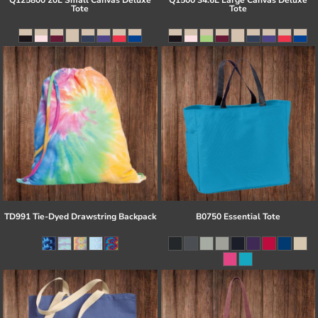
Q125800 20L Small Canvas Deluxe
Q1500 34.6L Large Canvas Deluxe
Tote
Tote
TD991 Tie-Dyed Drawstring Backpack
B0750 Essential Tote