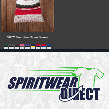
STC21 Pom Pom Team Beanie