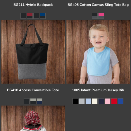
BG211 Hybrid Backpack
BG405 Cotton Canvas Sling Tote Bag
BG418 Access Convertible Tote
1005 Infant Premium Jersey Bib