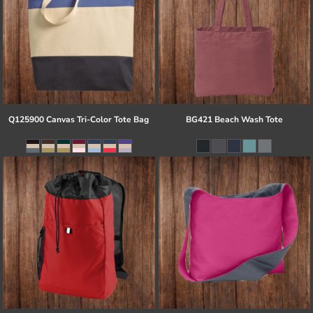
Q125900 Canvas Tri-Color Tote Bag
BG421 Beach Wash Tote