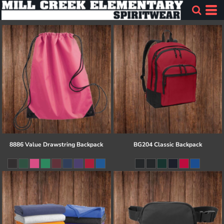
8886 Value Drawstring Backpack
BG204 Classic Backpack