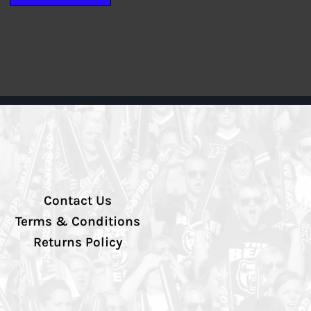
Contact Us
Terms & Conditions
Returns Policy