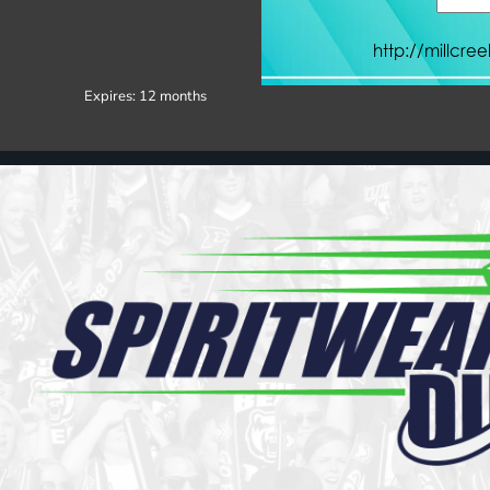
Register
Cart: 0 item
Expires:
12 months