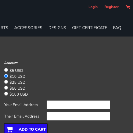
Login
Register
RTS
ACCESSORIES
DESIGNS
GIFT CERTIFICATE
FAQ
Amount
$5 USD
$10 USD
$25 USD
$50 USD
$100 USD
Your Email Address
Their Email Address
ADD TO CART