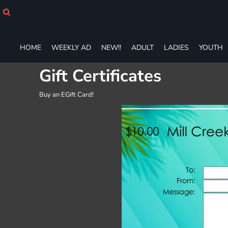
HOME
WEEKLY AD
NEW!!
HOME
WEEKLY AD
NEW!!
ADULT
LADIES
YOUTH
ADULT
LADIES
Gift Certificates
YOUTH
T-SHIRTS
Buy an EGift Card!
SWEATSHIRTS
ZIP-UPS
POLOS
PANTS
SHORTS
ACCESSORIES
DESIGNS
GIFT CERTIFICATE
FAQ
Login