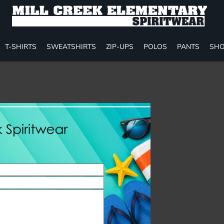
T-SHIRTS
SWEATSHIRTS
ZIP-UPS
POLOS
PANTS
SHO