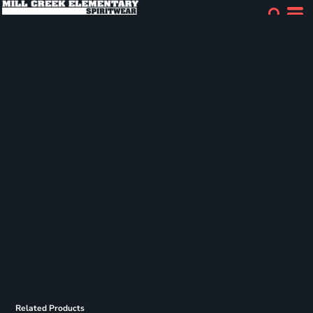
Related Products