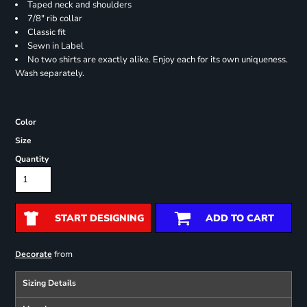
Taped neck and shoulders
7/8" rib collar
Classic fit
Sewn in Label
No two shirts are exactly alike. Enjoy each for its own uniqueness.
Wash separately.
Color
Size
Quantity
START DESIGNING
ADD TO CART
from
Decorate
Sizing Details