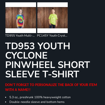
TD955 Youth Multi-Color Spiral T-Shirt
PC145Y Youth Crystal Tie Dye Tee
TD953 YOUTH
CYCLONE
PINWHEEL SHORT
SLEEVE T-SHIRT
DON'T FORGET TO PERSONALIZE THE BACK OF YOUR ITEM
WITH A NAME!!
5.3 oz., preshrunk 100% heavyweight cotton
Double-needle sleeve and bottom hems