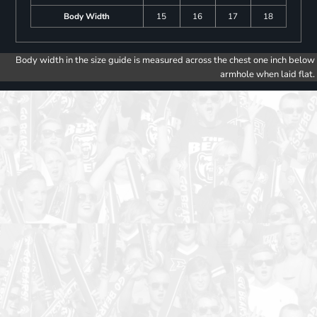
Body Width
15
16
17
18
Body width in the size guide is measured across the chest one inch below
armhole when laid flat.