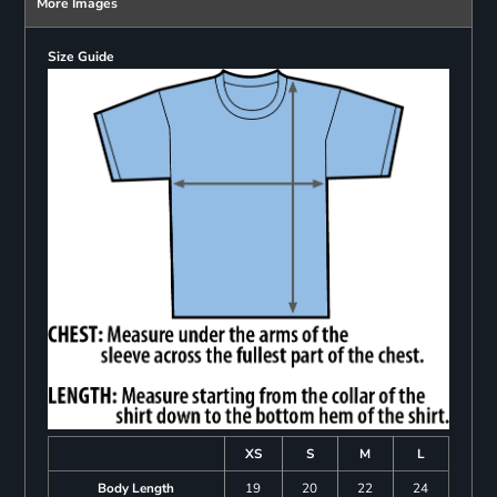
More Images
Size Guide
XS
S
M
L
Body Length
19
20
22
24