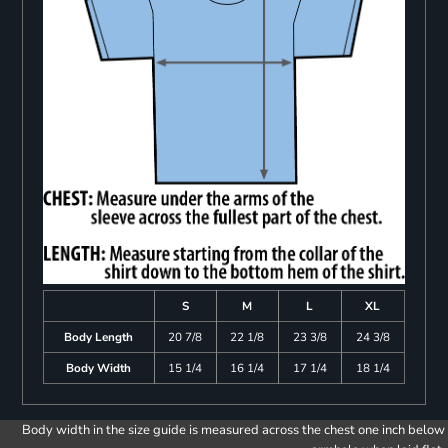
S
M
L
XL
Body Length
20 7/8
22 1/8
23 3/8
24 3/8
Body Width
15 1/4
16 1/4
17 1/4
18 1/4
Body width in the size guide is measured across the chest one inch below