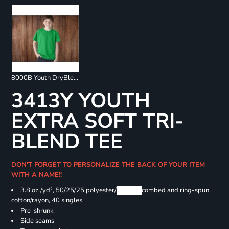
8000B Youth DryBlend 50/50 T-Shirts
3413Y YOUTH
EXTRA SOFT TRI-
BLEND TEE
DON'T FORGET TO PERSONALIZE THE BACK OF YOUR ITEM
WITH A NAME!!
3.8 oz./yd², 50/25/25 polyester/
Airlume
combed and ring-spun
cotton/rayon, 40 singles
Pre-shrunk
Side seams