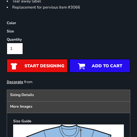
Tear away label
Replacement for pervious item #3066
Color
Size
Quantity
START DESIGNING
ADD TO CART
from
Decorate
Sizing Details
More Images
Size Guide