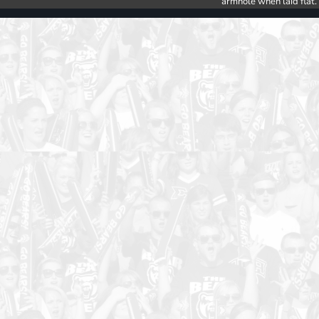
armhole when laid flat.