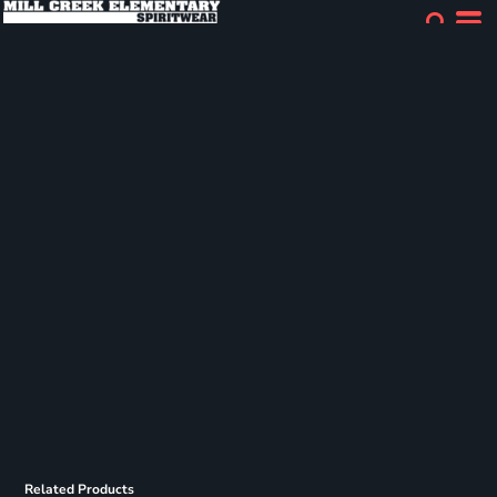
Related Products