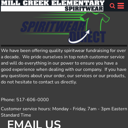
We have been offering quality spiritwear fundraising for over
a decade. We pride ourselves in top notch customer service
and will do everything in our power to ensure you have a
good experience when dealing with our company. If you have
any questions about your order, our services or our products,
do not hesitate to contact us directly.
Phone: 517-606-0000
Customer service hours: Monday - Friday, 7am - 3pm Eastern
Standard Time
EMAIL US