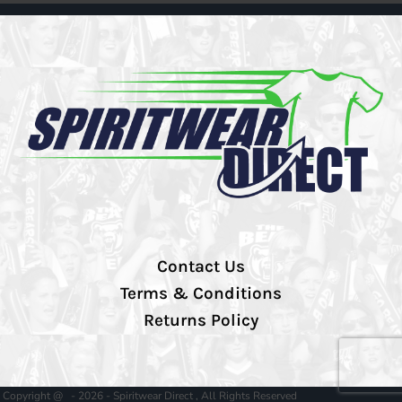
Contact Us
Terms & Conditions
Returns Policy
Copyright @ - 2026 - Spiritwear Direct , All Rights Reserved