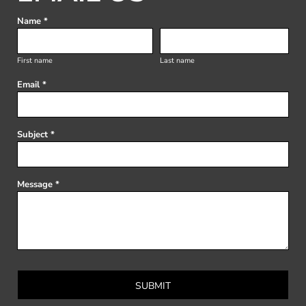
Name *
First name
Last name
Email *
Subject *
Message *
SUBMIT