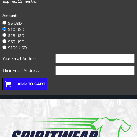
Expires:
12 months
Amount
$5 USD
$10 USD
$25 USD
$50 USD
$100 USD
Your Email Address
Their Email Address
ADD TO CART