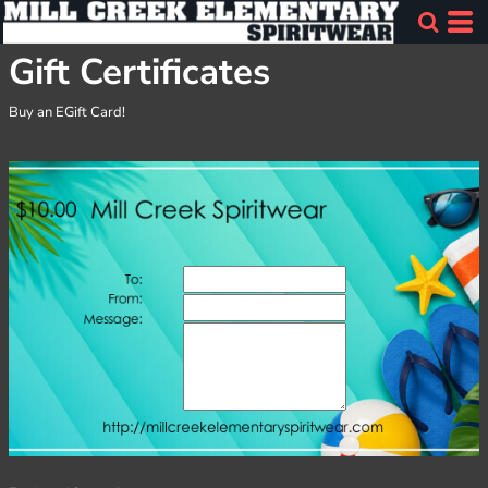
Gift Certificates
Buy an EGift Card!