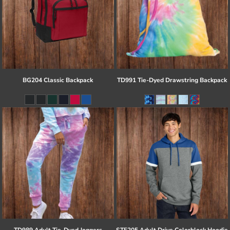
BG204 Classic Backpack
TD991 Tie-Dyed Drawstring Backpack