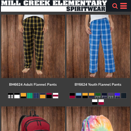
BM6624 Adult Flannel Pants
BY6624 Youth Flannel Pants