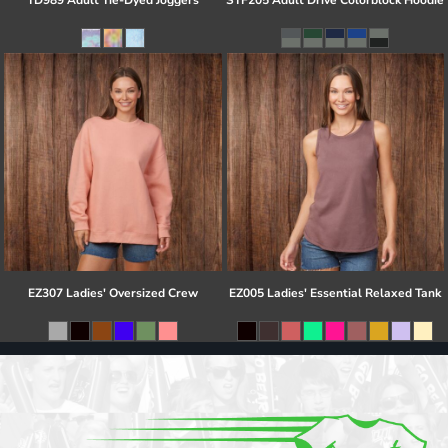
TD989 Adult Tie-Dyed Joggers
STF205 Adult Drive Colorblock Hoodie
EZ307 Ladies' Oversized Crew
EZ005 Ladies' Essential Relaxed Tank