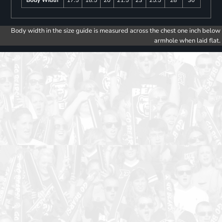
Body width in the size guide is measured across the chest one inch below
armhole when laid flat.