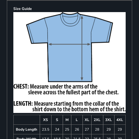
Size Guide
XS
S
M
L
XL
2XL
3XL
4XL
Body Length
23.5
24
25
26
27
28
29
29
Body Width
17.5
18.5
20
21.5
23
25.5
28
30