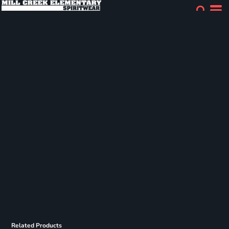
Related Products