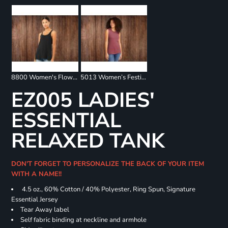
8800 Women's Flowy Racerback Tank
5013 Women’s Festival Muscle Tank
EZ005 LADIES'
ESSENTIAL
RELAXED TANK
DON'T FORGET TO PERSONALIZE THE BACK OF YOUR ITEM
WITH A NAME!!
4.5 oz., 60% Cotton / 40% Polyester, Ring Spun, Signature
Essential Jersey
Tear Away label
Self fabric binding at neckline and armhole