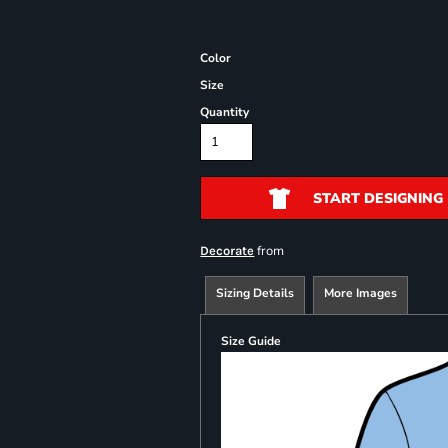
Color
Size
Quantity
START DESIGNING
from
Decorate
Sizing Details
More Images
Size Guide