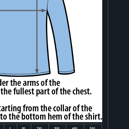
L
XL
2XL
3XL
4XL
5XL