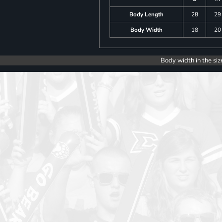
Body Length
28
29
Body Width
18
20
Body width in the siz