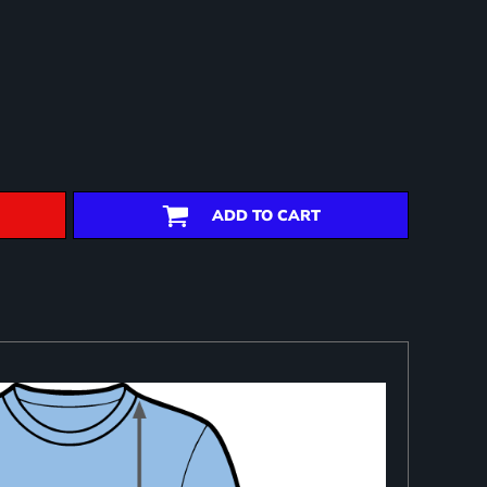
ADD TO CART