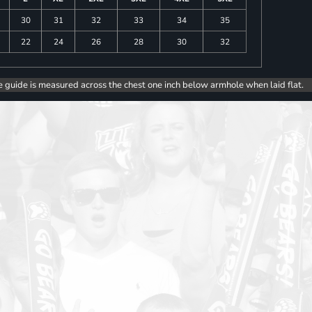
30
31
32
33
34
35
22
24
26
28
30
32
e guide is measured across the chest one inch below armhole when laid flat.