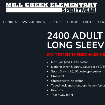
T-SHIRTS
SWEATSHIRTS
ZIP-UPS
POLOS
PANTS
SHO
2400 ADULT
LONG SLEEV
DON'T FORGET TO PERSONALIZE TH
6 oz./yd² (US) 100% cotton
Dark Heather & Safety Colors are 50/5
Sport Grey is 90/10 cotton/polyester
Classic fit
Classic width, rib collar
Taped neck and shoulders for comfort a
Rib cuffs
Tear away label