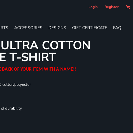
Login
Register
RTS
ACCESSORIES
DESIGNS
GIFT CERTIFICATE
FAQ
 ULTRA COTTON
E T-SHIRT
E BACK OF YOUR ITEM WITH A NAME!!
0 cotton/polyester
nd durability