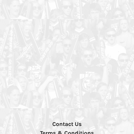
Contact Us
Terms & Conditions