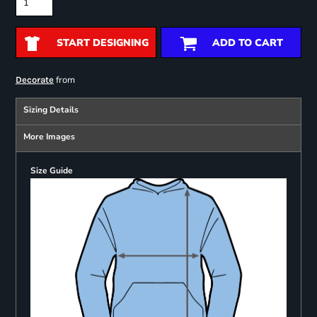
START DESIGNING
ADD TO CART
from
Decorate
Sizing Details
More Images
Size Guide