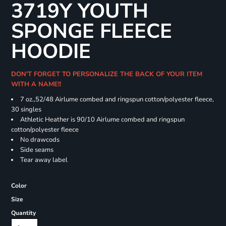
3719Y YOUTH
SPONGE FLEECE
HOODIE
DON'T FORGET TO PERSONALIZE THE BACK OF YOUR ITEM
WITH A NAME!!
7 oz.,52/48 Airlume combed and ringspun cotton/polyester fleece,
30 singles
Athletic Heather is 90/10 Airlume combed and ringspun
cotton/polyester fleece
No drawcods
Side seams
Tear away label
Color
Size
Quantity