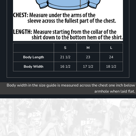
S
M
L
Body Length
21 1/2
23
24
Body Width
16 1/2
17 1/2
18 1/2
Body width in the size guide is measured across the chest one inch below
armhole when laid flat.