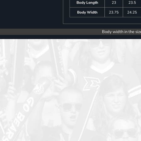
Body Length
23
23.5
Body Width
23.75
24.25
Body width in the siz