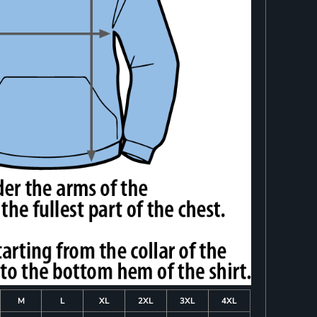
M
L
XL
2XL
3XL
4XL