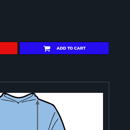
ADD TO CART