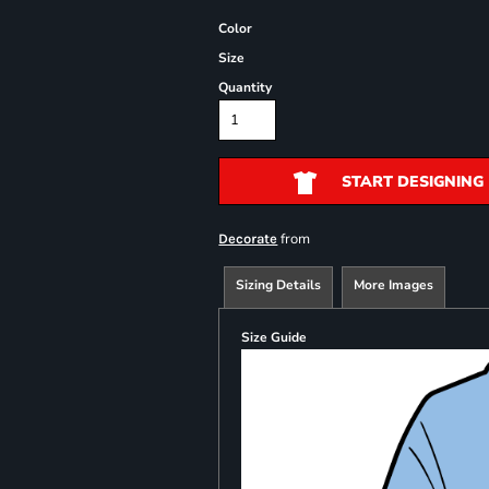
Color
Size
Quantity
START DESIGNING
from
Decorate
Sizing Details
More Images
Size Guide