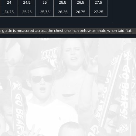
24
24.5
25
25.5
26.5
27.5
24.75
25.25
25.75
26.25
26.75
27.25
e guide is measured across the chest one inch below armhole when laid flat.