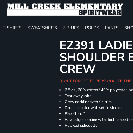
T-SHIRTS
SWEATSHIRTS
ZIP-UPS
POLOS
PANTS
SHO
EZ391 LADI
SHOULDER 
CREW
DON'T FORGET TO PERSONALIZE THE
6.5 oz., 60% cotton / 40% polyester, be
Tear away label
Crew neckline with rib trim
Drop shoulder with set-in sleeves
Fine rib cuffs
Raw edge hemline with double needle s
Relaxed silhouette