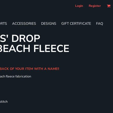
Login
Register
RTS
ACCESSORIES
DESIGNS
GIFT CERTIFICATE
FAQ
ES' DROP
BEACH FLEECE
 BACK OF YOUR ITEM WITH A NAME!!
ach fleece fabrication
titch