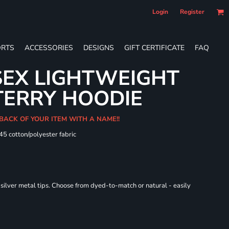
Login
Register
RTS
ACCESSORIES
DESIGNS
GIFT CERTIFICATE
FAQ
SEX LIGHTWEIGHT
TERRY HOODIE
 BACK OF YOUR ITEM WITH A NAME!!
/45 cotton/polyester fabric
ilver metal tips. Choose from dyed-to-match or natural - easily