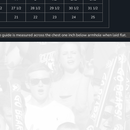
/2
27 1/2
28 1/2
29 1/2
30 1/2
31 1/2
21
22
23
24
25
e guide is measured across the chest one inch below armhole when laid flat.