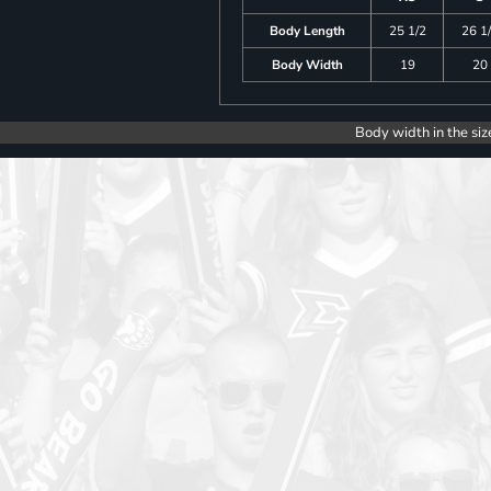
Body Length
25 1/2
26 1
Body Width
19
20
Body width in the siz