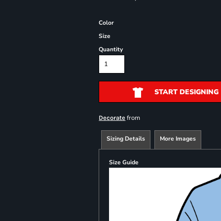
Color
Size
Quantity
START DESIGNING
from
Decorate
Sizing Details
More Images
Size Guide