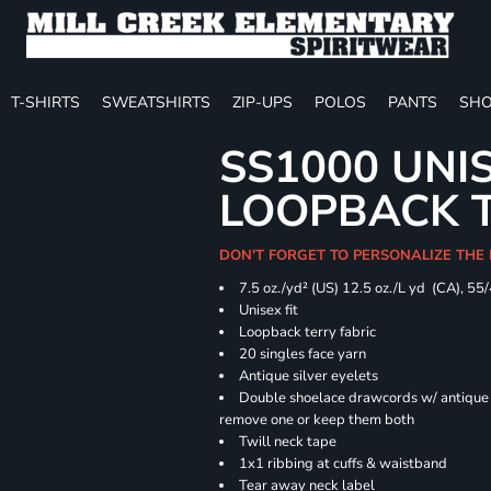
T-SHIRTS
SWEATSHIRTS
ZIP-UPS
POLOS
PANTS
SHO
SS1000 UNI
LOOPBACK 
DON'T FORGET TO PERSONALIZE THE
7.5 oz./yd² (US) 12.5 oz./L yd (CA), 55
Unisex fit
Loopback terry fabric
20 singles face yarn
Antique silver eyelets
Double shoelace drawcords w/ antique s
remove one or keep them both
Twill neck tape
1x1 ribbing at cuffs & waistband
Tear away neck label