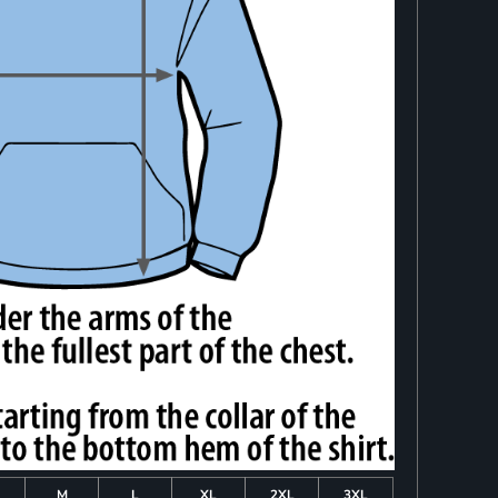
M
L
XL
2XL
3XL