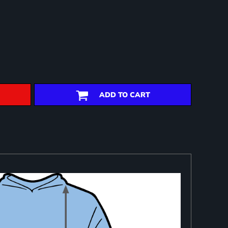
ADD TO CART