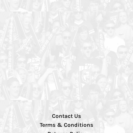
Contact Us
Terms & Conditions