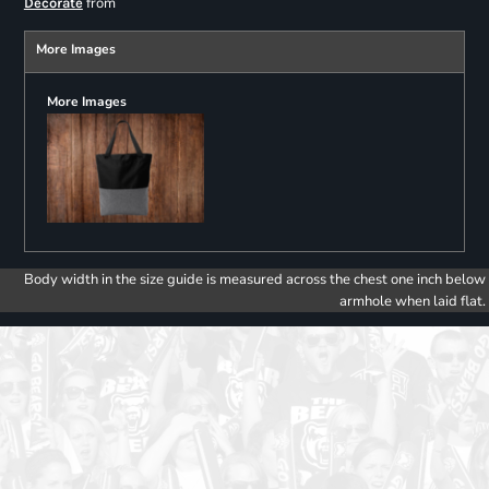
from
Decorate
More Images
More Images
Body width in the size guide is measured across the chest one inch below
armhole when laid flat.