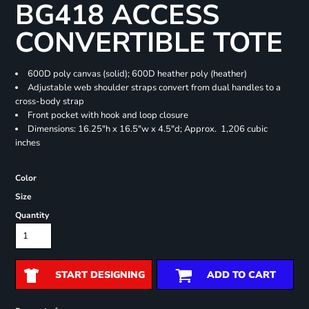
BG418 ACCESS
CONVERTIBLE TOTE
600D poly canvas (solid); 600D heather poly (heather)
Adjustable web shoulder straps convert from dual handles to a
cross-body strap
Front pocket with hook and loop closure
Dimensions: 16.25"h x 16.5"w x 4.5"d; Approx. 1,206 cubic
inches
Color
Size
Quantity
START DESIGNING
ADD TO CART