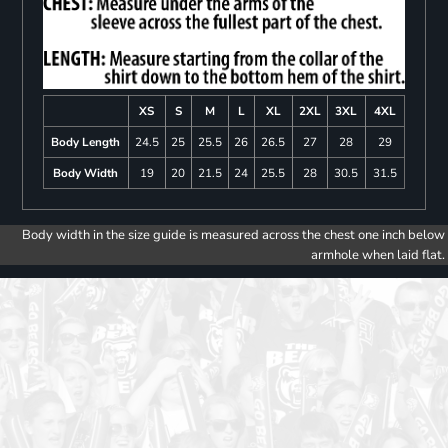
XS
S
M
L
XL
2XL
3XL
4XL
Body Length
24.5
25
25.5
26
26.5
27
28
29
Body Width
19
20
21.5
24
25.5
28
30.5
31.5
Body width in the size guide is measured across the chest one inch below
armhole when laid flat.