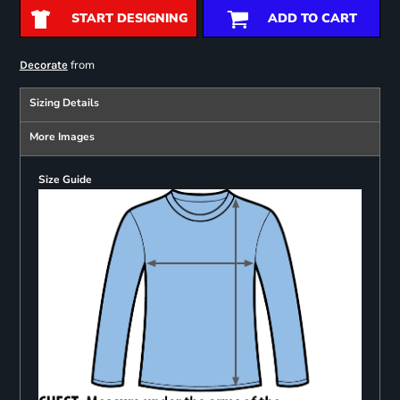
START DESIGNING
ADD TO CART
from
Decorate
Sizing Details
More Images
Size Guide