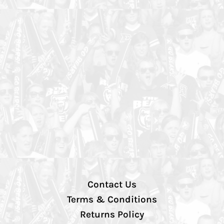
Contact Us
Terms & Conditions
Returns Policy