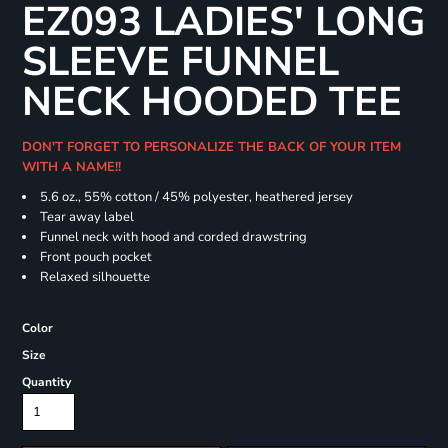
EZ093 LADIES' LONG
SLEEVE FUNNEL
NECK HOODED TEE
DON'T FORGET TO PERSONALIZE THE BACK OF YOUR ITEM
WITH A NAME!!
5.6 oz., 55% cotton / 45% polyester, heathered jersey
Tear away label
Funnel neck with hood and corded drawstring
Front pouch pocket
Relaxed silhouette
Color
Size
Quantity