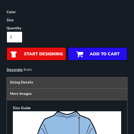
Color
Size
Quantity
START DESIGNING
ADD TO CART
from
Decorate
Sizing Details
More Images
Size Guide