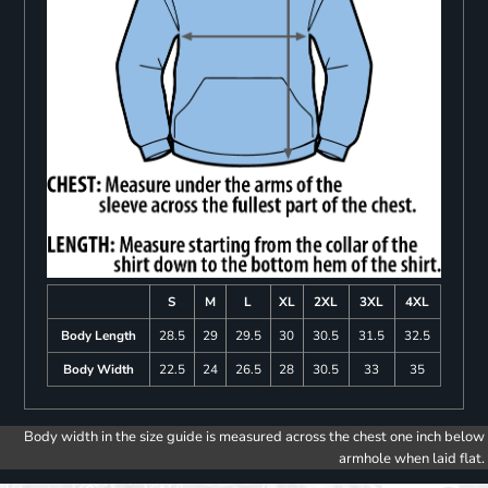
S
M
L
XL
2XL
3XL
4XL
Body Length
28.5
29
29.5
30
30.5
31.5
32.5
Body Width
22.5
24
26.5
28
30.5
33
35
Body width in the size guide is measured across the chest one inch below
armhole when laid flat.