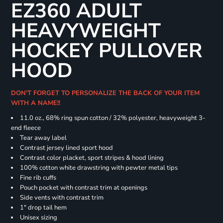
EZ360 ADULT
HEAVYWEIGHT
HOCKEY PULLOVER
HOOD
DON'T FORGET TO PERSONALIZE THE BACK OF YOUR ITEM
WITH A NAME!!
11.0 oz., 68% ring spun cotton / 32% polyester, heavyweight 3-
end fleece
Tear away label
Contrast jersey lined sport hood
Contrast color placket, sport stripes & hood lining
100% cotton white drawstring with pewter metal tips
Fine rib cuffs
Pouch pocket with contrast trim at openings
Side vents with contrast trim
1" drop tail hem
Unisex sizing