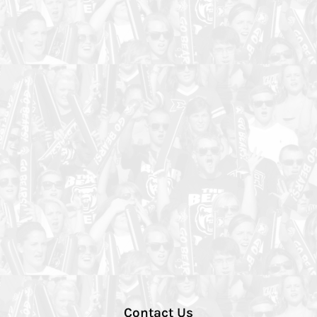
Contact Us