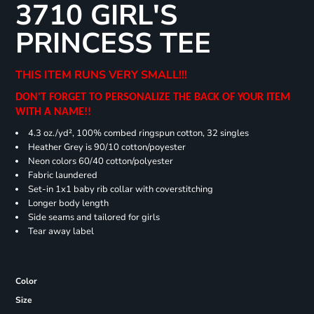
3710 GIRL'S
PRINCESS TEE
THIS ITEM RUNS VERY SMALL!!!
DON'T FORGET TO PERSONALIZE THE BACK OF YOUR ITEM
WITH A NAME!!
4.3 oz./yd², 100% combed ringspun cotton, 32 singles
Heather Grey is 90/10 cotton/poyester
Neon colors 60/40 cotton/polyester
Fabric laundered
Set-in 1x1 baby rib collar with coverstitching
Longer body length
Side seams and tailored for girls
Tear away label
Color
Size