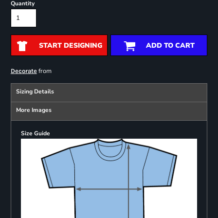
Quantity
START DESIGNING
ADD TO CART
from
Decorate
Sizing Details
More Images
Size Guide