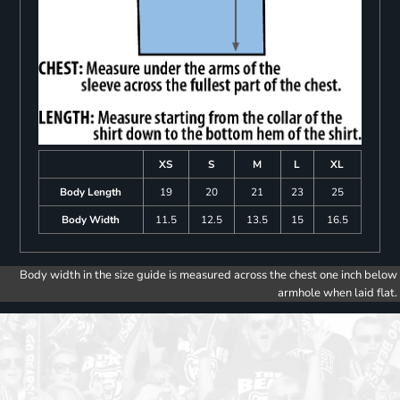
XS
S
M
L
XL
Body Length
19
20
21
23
25
Body Width
11.5
12.5
13.5
15
16.5
Body width in the size guide is measured across the chest one inch below
armhole when laid flat.