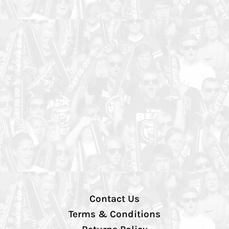
Contact Us
Terms & Conditions