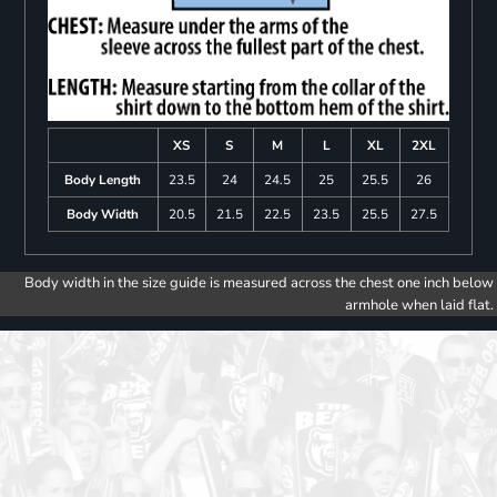
XS
S
M
L
XL
2XL
Body Length
23.5
24
24.5
25
25.5
26
Body Width
20.5
21.5
22.5
23.5
25.5
27.5
Body width in the size guide is measured across the chest one inch below
armhole when laid flat.