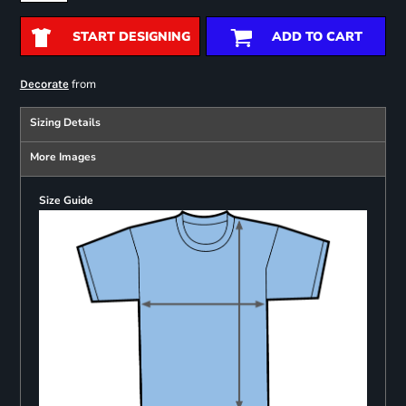
START DESIGNING
ADD TO CART
from
Decorate
Sizing Details
More Images
Size Guide