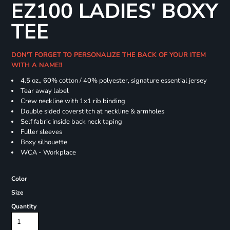
EZ100 LADIES' BOXY
TEE
DON'T FORGET TO PERSONALIZE THE BACK OF YOUR ITEM
WITH A NAME!!
4.5 oz., 60% cotton / 40% polyester, signature essential jersey
Tear away label
Crew neckline with 1x1 rib binding
Double sided coverstitch at neckline & armholes
Self fabric inside back neck taping
Fuller sleeves
Boxy silhouette
WCA - Workplace
Color
Size
Quantity