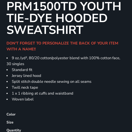
PRM1500TD YOUTH
TIE-DYE HOODED
SWEATSHIRT
DON'T FORGET TO PERSONALIZE THE BACK OF YOUR ITEM
WITH A NAME!!
9 oz./yd², 80/20 cotton/polyester blend with 100% cotton face,
30 singles
Standard fit
Jersey lined hood
Split stitch double needle sewing on all seams
Twill neck tape
1 x 1 ribbing at cuffs and waistband
Woven label
Color
Size
Quantity