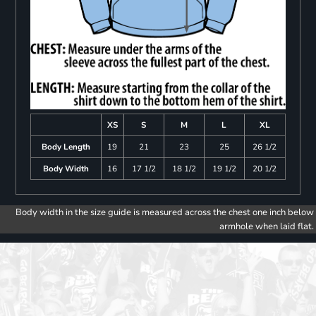
XS
S
M
L
XL
Body Length
19
21
23
25
26 1/2
Body Width
16
17 1/2
18 1/2
19 1/2
20 1/2
Body width in the size guide is measured across the chest one inch below
armhole when laid flat.