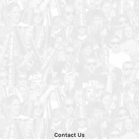
Contact Us