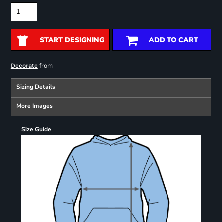
START DESIGNING
ADD TO CART
from
Decorate
Sizing Details
More Images
Size Guide