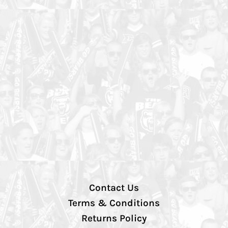
Contact Us
Terms & Conditions
Returns Policy