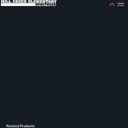
Related Products