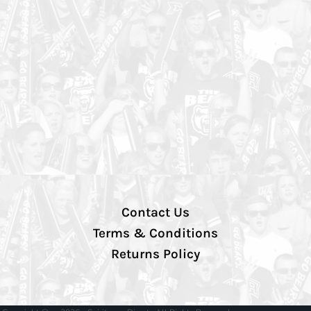
Contact Us
Terms & Conditions
Returns Policy