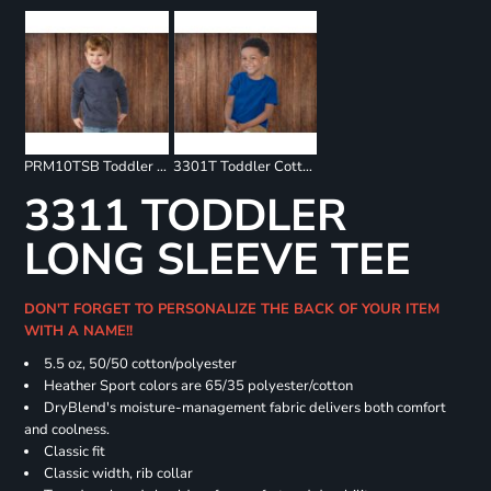
PRM10TSB Toddler Special Blend Raglan Hooded Sweatshirt
3301T Toddler Cotton Jersey Tee
3311 TODDLER
LONG SLEEVE TEE
DON'T FORGET TO PERSONALIZE THE BACK OF YOUR ITEM
WITH A NAME!!
5.5 oz, 50/50 cotton/polyester
Heather Sport colors are 65/35 polyester/cotton
DryBlend's moisture-management fabric delivers both comfort
and coolness.
Classic fit
Classic width, rib collar