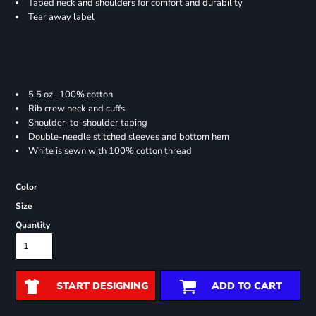
Taped neck and shoulders for comfort and durability
Tear away label
5.5 oz., 100% cotton
Rib crew neck and cuffs
Shoulder-to-shoulder taping
Double-needle stitched sleeves and bottom hem
White is sewn with 100% cotton thread
Color
Size
Quantity
START DESIGNING
ADD TO CART