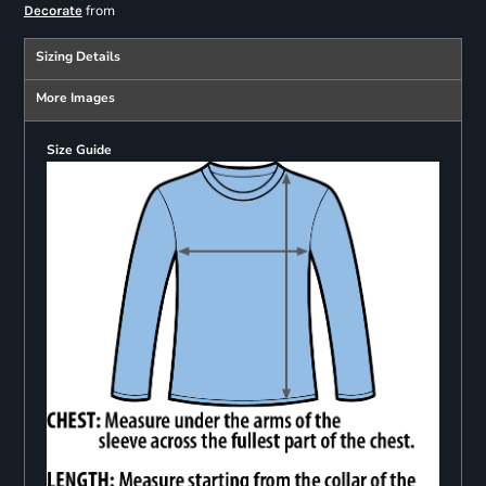
from
Decorate
Sizing Details
More Images
Size Guide