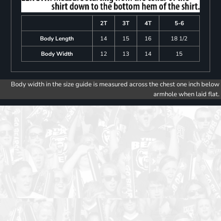
2T
3T
4T
5-6
Body Length
14
15
16
18 1/2
Body Width
12
13
14
15
Body width in the size guide is measured across the chest one inch below
armhole when laid flat.