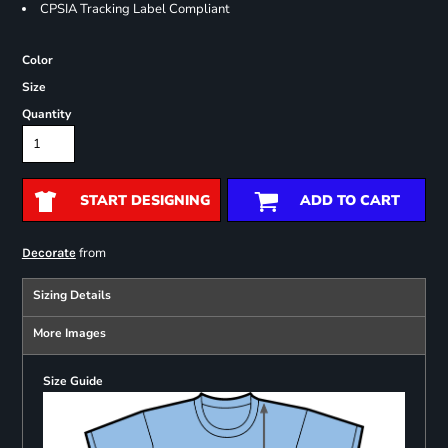
CPSIA Tracking Label Compliant
Color
Size
Quantity
START DESIGNING
ADD TO CART
from
Decorate
Sizing Details
More Images
Size Guide