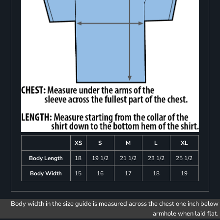
XS
S
M
L
XL
Body Length
18
19 1/2
21 1/2
23 1/2
25 1/2
Body Width
15
16
17
18
19
Body width in the size guide is measured across the chest one inch below
armhole when laid flat.