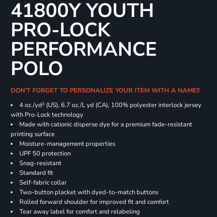
41800Y YOUTH
PRO-LOCK
PERFORMANCE
POLO
DON'T FORGET TO PERSONALIZE YOUR ITEM WITH A NAME!!
4 oz./yd² (US), 6.7 oz./L yd (CA), 100% polyester interlock jersey
with Pro-Lock technology
Made with cationic disperse dye for a premium fade-resistant
printing surface
Moisture-management properties
UPF 50 protection
Snag-resistant
Standard fit
Self-fabric collar
Two-button placket with dyed-to-match buttons
Rolled forward shoulder for improved fit and comfort
Tear away label for comfort and relabeling