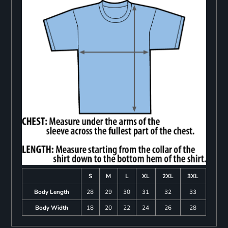
S
M
L
XL
2XL
3XL
Body Length
28
29
30
31
32
33
Body Width
18
20
22
24
26
28