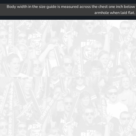
Body width in the size guide is measured across the chest one inch below
armhole when laid flat.