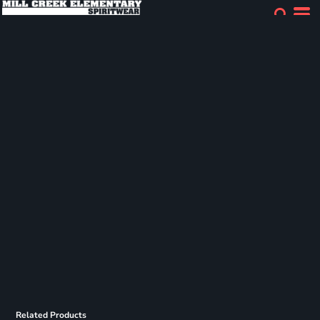
Related Products