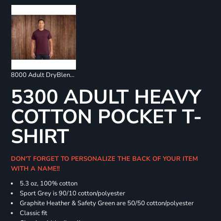
8000 Adult DryBlend 50/50 T-Shirt
5300 ADULT HEAVY
COTTON POCKET T-
SHIRT
DON'T FORGET TO PERSONALIZE THE BACK OF YOUR ITEM
WITH A NAME!!
5.3 oz, 100% cotton
Sport Grey is 90/10 cotton/polyester
Graphite Heather & Safety Green are 50/50 cotton/polyester
Classic fit