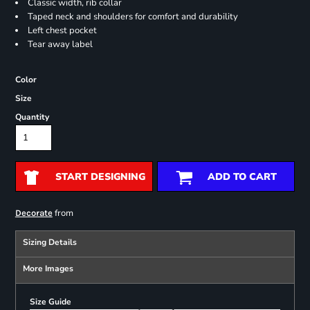
Classic width, rib collar
Taped neck and shoulders for comfort and durability
Left chest pocket
Tear away label
Color
Size
Quantity
START DESIGNING
ADD TO CART
from
Decorate
Sizing Details
More Images
Size Guide