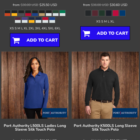
from
$30.00
USD
$25.50
USD
from
$36.00
USD
$30.60
USD
XS S M L XL
XS S M L XL 2XL 3XL 4XL 5XL 6XL
ADD TO CART
ADD TO CART
Port Authority
L500LS Ladies Long
Port Authority
K500LS Long Sleeve
Sleeve Silk Touch Polo
Silk Touch Polo