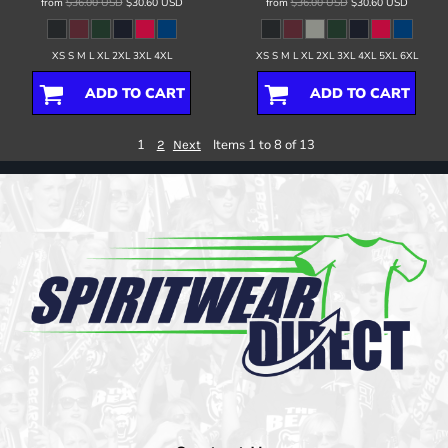
from
$36.00
USD
$30.60
USD
from
$36.00
USD
$30.60
USD
XS S M L XL 2XL 3XL 4XL
XS S M L XL 2XL 3XL 4XL 5XL 6XL
ADD TO CART
ADD TO CART
1
Items 1 to 8 of 13
2
Next