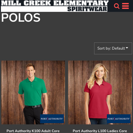
Default
POLOS
Price: Lowest First
Price: Highest First
Date Added
Sort by: Default
Port Authority
K100 Adult Core
Port Authority
L100 Ladies Core