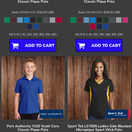
Classic Pique Polo
Classic Pique Polo
from
$19.00
USD
$16.15
USD
from
$19.00
USD
$16.15
USD
XS S M L XL 2XL 3XL 4XL 5XL 6XL
XS S M L XL 2XL 3XL 4XL 5XL 6XL
ADD TO CART
ADD TO CART
Port Authority
Y100 Youth Core
Sport Tek
LST655 Ladies Side Blocked
Classic Pique Polo
Micropique Sport Wick Polo