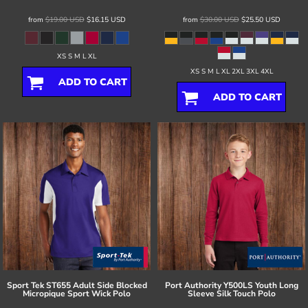
from
$19.00
USD
$16.15
USD
from
$30.00
USD
$25.50
USD
XS S M L XL
XS S M L XL 2XL 3XL 4XL
ADD TO CART
ADD TO CART
Sport Tek
ST655 Adult Side Blocked
Port Authority
Y500LS Youth Long
Micropique Sport Wick Polo
Sleeve Silk Touch Polo