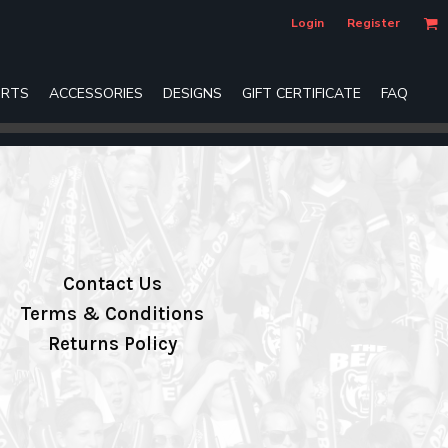
Login
Register
RTS
ACCESSORIES
DESIGNS
GIFT CERTIFICATE
FAQ
Contact Us
Terms & Conditions
Returns Policy