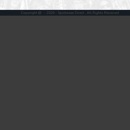
Register
Cart: 0 item
Copyright @ - 2026 - Spiritwear Direct , All Rights Reserved