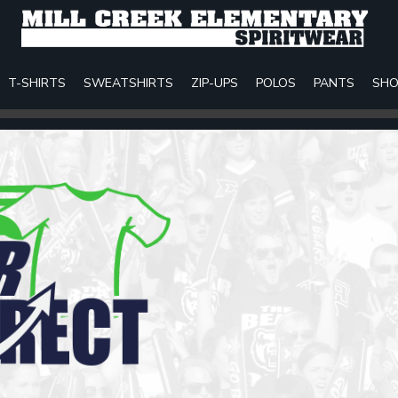
T-SHIRTS
SWEATSHIRTS
ZIP-UPS
POLOS
PANTS
SHO